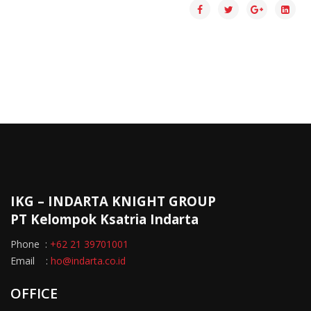
IKG – INDARTA KNIGHT GROUP
PT Kelompok Ksatria Indarta
Phone :
+62 21 39701001
Email :
ho@indarta.co.id
OFFICE