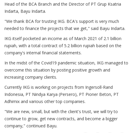
Head of the BCA Branch and the Director of PT Grup Ksatria
Indarta, Bayu Indarta.
"We thank BCA for trusting IKG. BCA's support is very much
needed to finance the projects that we get," said Bayu Indarta.
IKG itself pocketed an income as of March 2021 of 2.1 billion
rupiah, with a total contract of 5.2 billion rupiah based on the
company's internal financial statements.
In the midst of the Covid19 pandemic situation, IKG managed to
overcome this situation by posting positive growth and
increasing company clients.
Currently IKG is working on projects from Ingersoll-Rand
Indonesia, PT Nindya Karya (Persero), PT Pioner Beton, PT
Adhimix and various other top companies.
"We are new, small, but with the client's trust, we will try to
continue to grow, get new contracts, and become a bigger
company," continued Bayu.