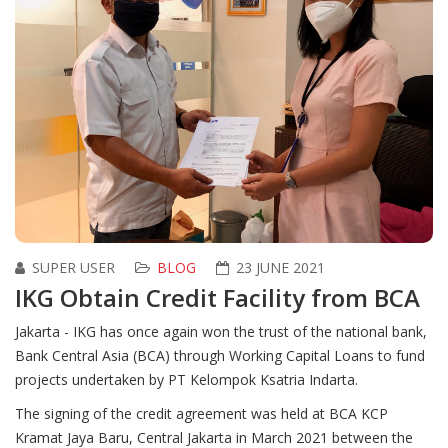
SUPER USER
BLOG
23 JUNE 2021
IKG Obtain Credit Facility from BCA
Jakarta - IKG has once again won the trust of the national bank,
Bank Central Asia (BCA) through Working Capital Loans to fund
projects undertaken by PT Kelompok Ksatria Indarta.
The signing of the credit agreement was held at BCA KCP
Kramat Jaya Baru, Central Jakarta in March 2021 between the