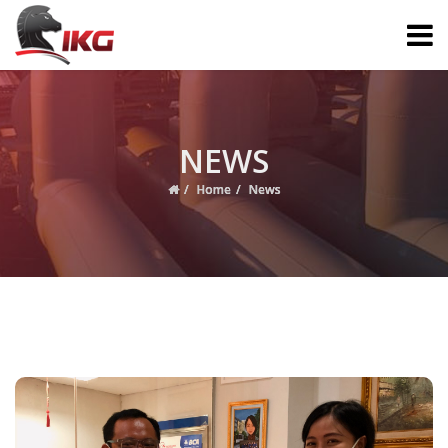
NEWS
Home
News