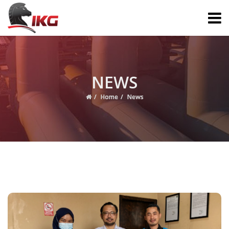
NEWS
Home
News