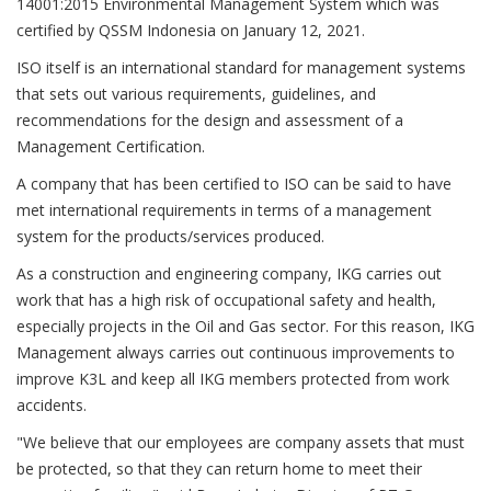
14001:2015 Environmental Management System which was
certified by QSSM Indonesia on January 12, 2021.
ISO itself is an international standard for management systems
that sets out various requirements, guidelines, and
recommendations for the design and assessment of a
Management Certification.
A company that has been certified to ISO can be said to have
met international requirements in terms of a management
system for the products/services produced.
As a construction and engineering company, IKG carries out
work that has a high risk of occupational safety and health,
especially projects in the Oil and Gas sector. For this reason, IKG
Management always carries out continuous improvements to
improve K3L and keep all IKG members protected from work
accidents.
"We believe that our employees are company assets that must
be protected, so that they can return home to meet their