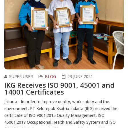
SUPER USER
BLOG
23 JUNE 2021
IKG Receives ISO 9001, 45001 and
14001 Certificates
Jakarta - In order to improve quality, work safety and the
environment, PT Kelompok Ksatria Indarta (IKG) received the
certificate of ISO 9001:2015 Quality Management, ISO
45001:2018 Occupational Health and Safety System and ISO