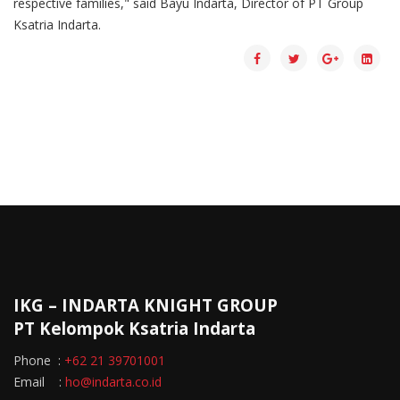
respective families," said Bayu Indarta, Director of PT Group
Ksatria Indarta.
IKG – INDARTA KNIGHT GROUP
PT Kelompok Ksatria Indarta
Phone :
+62 21 39701001
Email :
ho@indarta.co.id